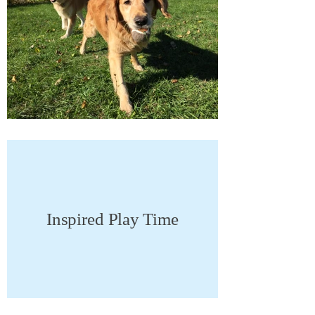
Inspired Play Time