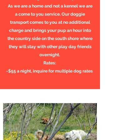
As we are a home and not a kennel we are
a come to you service. Our doggie
transport comes to you at no additional
charge and brings your pup an hour into
the country side on the south shore where
they will stay with other play day friends
overnight.
Rates:
-$55 a night, inquire for multiple dog rates