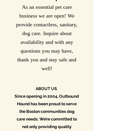
As an essential pet care
business we are open! We
provide contactless, sanitary,
dog care. Inquire about
availability and with any
questions you may have,
thank you and stay safe and
well!
ABOUT US
Since opening in 2004, Outbound
Hound has been proud to serve
the Boston communities dog
care needs. We’re committed to
not only providing quality