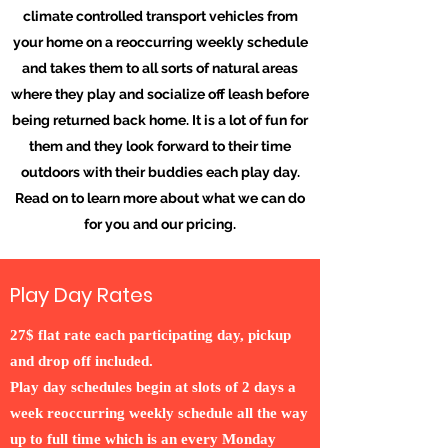
climate controlled transport vehicles from
your home on a reoccurring weekly schedule
and takes them to all sorts of natural areas
where they play and socialize off leash before
being returned back home. It is a lot of fun for
them and they look forward to their time
outdoors with their buddies each play day.
Read on to learn more about what we can do
for you and our pricing.
Play Day Rates
27$ flat rate each participating day, pickup
and drop off included.
Play day schedules begin at slots of 2 days a
week reoccurring weekly schedule all the way
up to full time which is an every Monday