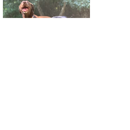
Get in Touch
Outbound Hound is committed to exceeding
your needs. Inquire for availability and spot
openings on one of our routes today. Please
be sure to include the age, sex, breed, and
weight (for transport purposes) of your pup
and also your home adresss to determine
availability on one of our routes. We’d love to