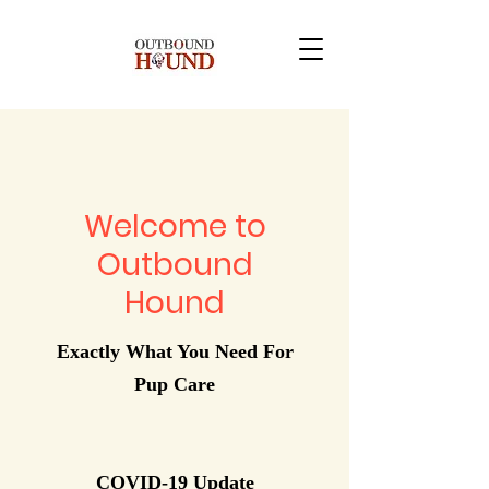
Welcome to
Outbound
Hound
Exactly What You Need For
Pup Care
COVID-19 Update