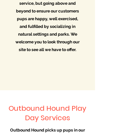
service, but going above and
beyond to ensure our customers
pups are happy, well exercised,
and fulfilled by socializing in
natural settings and parks. We
welcome you to look through our
site to see all we have to offer.
Outbound Hound Play
Day Services
Outbound Hound picks up pups in our