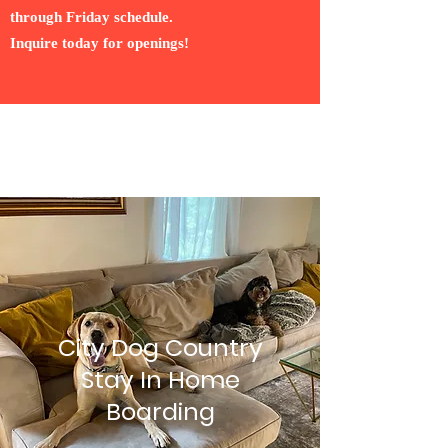
through Friday schedule.
Inquire today for openings!
City Dog Country
Stay In Home
Boarding