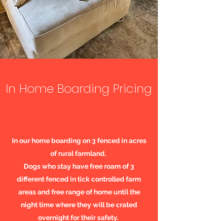
In Home Boarding Pricing
In our home boarding on 3 fenced in acres
of rural farmland.
Dogs who stay have free roam of 3
different fenced in tick controlled farm
areas and free range of home until the
night time where they will be crated
overnight for their safety.